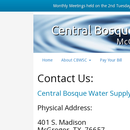
Monthly Meetings held on the 2nd Tuesday
Central Bosqu
McG
Home
About CBWSC
Pay Your Bill
Contact Us:
Central Bosque Water Supply
Physical Address:
401 S. Madison
McGregor, TX 76657