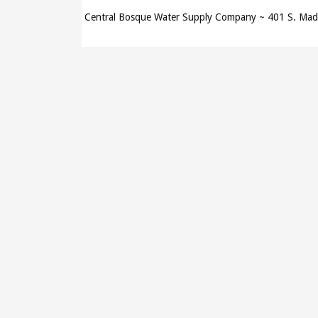
Central Bosque Water Supply Company ~ 401 S. Ma