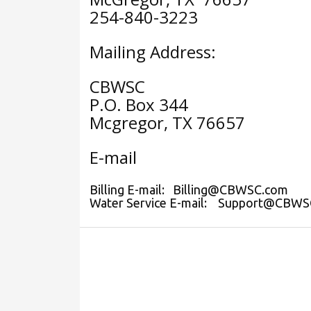
254-840-3223
Mailing Address:
CBWSC
P.O. Box 344
Mcgregor, TX 76657
E-mail
Billing E-mail: Billing@CBWSC.com
Water Service E-mail: Support@CBWS